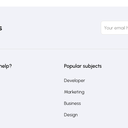
s
help?
Popular subjects
Developer
Marketing
Business
Design