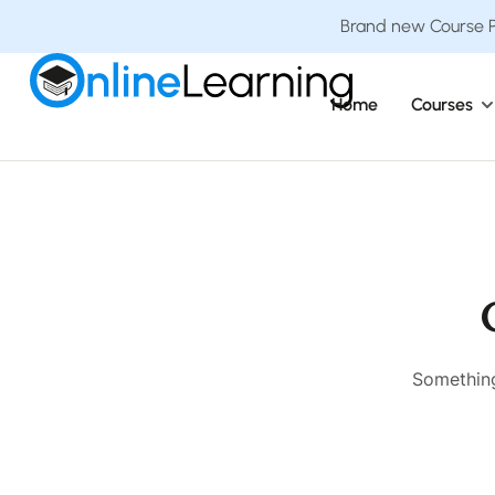
Brand new Course Pa
Home
Courses
Something