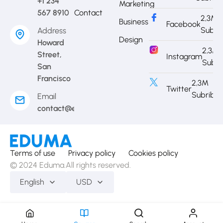
+1 234
Marketing
567 8910
Contact
2,3M
Business
Facebook
Subri
Address
Design
Howard
2,3M
Street,
Instagram
Subri
San
Francisco
2,3M
Twitter
Subribe
Email
contact@eduma.com
Terms of use
Privacy policy
Cookies policy
© 2024 Eduma.All rights reserved.
English
USD