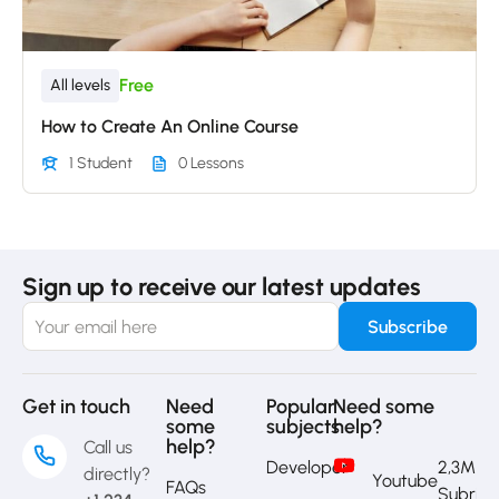
Free
All levels
How to Create An Online Course
1 Student
0 Lessons
Sign up to receive our latest updates
Get in touch
Need
Popular
Need some
some
subjects
help?
help?
Call us
Developer
2,3M
directly?
Youtube
FAQs
Subrib