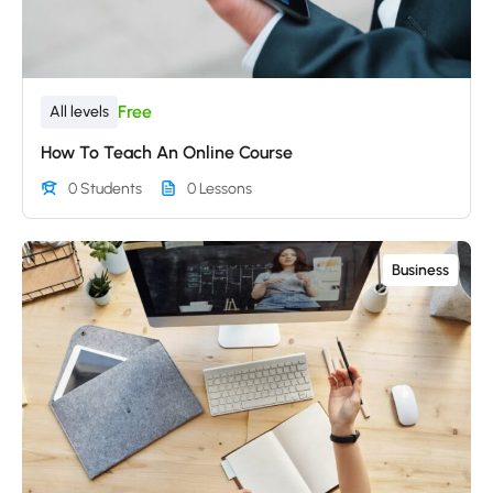
Free
All levels
How To Teach An Online Course
0 Students
0 Lessons
Business