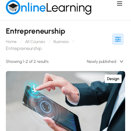
Entrepreneurship
Home
All Courses
Business
Entrepreneurship
Showing 1-2 of 2 results
Design