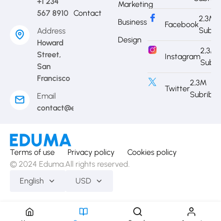
+1 234
Marketing
567 8910
Contact
2,3M
Business
Facebook
Subri
Address
Design
Howard
2,3M
Street,
Instagram
Subri
San
Francisco
2,3M
Twitter
Subribe
Email
contact@eduma.com
Terms of use
Privacy policy
Cookies policy
© 2024 Eduma.All rights reserved.
English
USD