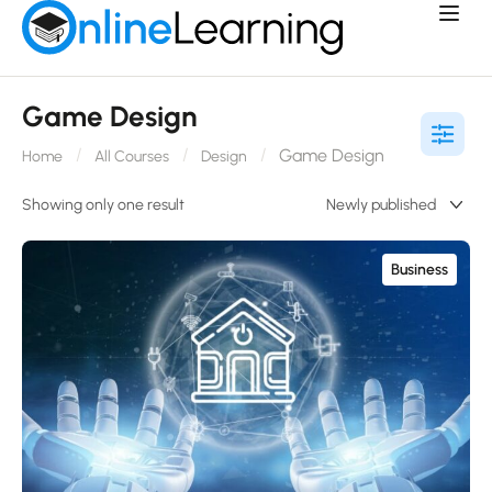
Game Design
Game Design
Home
All Courses
Design
Showing only one result
Business