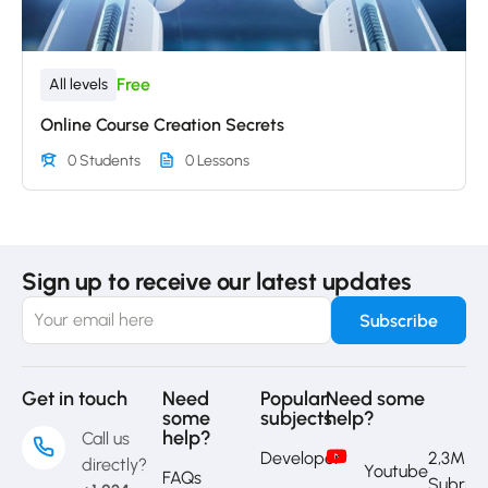
Free
All levels
Online Course Creation Secrets
0 Students
0 Lessons
Sign up to receive our latest updates
Get in touch
Need
Popular
Need some
some
subjects
help?
help?
Call us
Developer
2,3M
directly?
Youtube
FAQs
Subrib