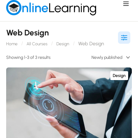
Web Design
Web Design
Home
All Courses
Design
Showing 1-3 of 3 results
Design