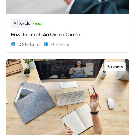
Free
All levels
How To Teach An Online Course
0 Students
0 Lessons
Business