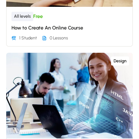
Free
All levels
How to Create An Online Course
1 Student
0 Lessons
Design