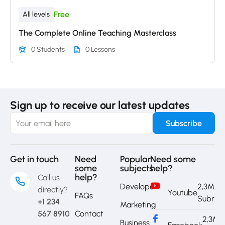
Free
All levels
The Complete Online Teaching Masterclass
0 Students
0 Lessons
Sign up to receive our latest updates
Get in touch
Need
Popular
Need some
some
subjects
help?
help?
Call us
Developer
2,3M
directly?
Youtube
FAQs
Subrib
+1 234
Marketing
567 8910
Contact
2,3M
Business