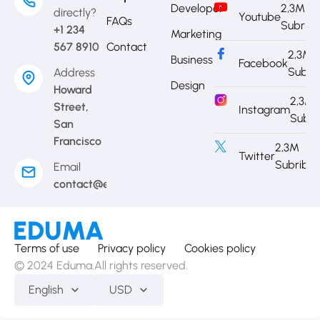
Developer
2,3M
directly?
Youtube
FAQs
Subrib
+1 234
Marketing
567 8910
Contact
2,3M
Business
Facebook
Subri
Address
Design
Howard
2,3M
Street,
Instagram
Subri
San
Francisco
2,3M
Twitter
Subribe
Email
contact@eduma.com
Terms of use
Privacy policy
Cookies policy
© 2024 Eduma.All rights reserved.
English
USD