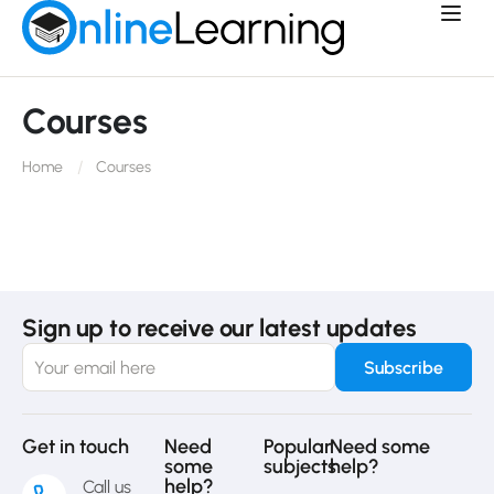
Courses
Home
Courses
Sign up to receive our latest updates
Get in touch
Need
Popular
Need some
some
subjects
help?
help?
Call us