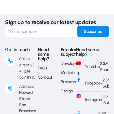
Sign up to receive our latest updates
Get in touch
Need
Popular
Need some
some
subjects
help?
help?
Call us
Developer
2,3M
directly?
Youtube
FAQs
Subrib
+1 234
Marketing
567 8910
Contact
2,3M
Business
Facebook
Subri
Address
Design
Howard
2,3M
Street,
Instagram
Subri
San
Francisco
2,3M