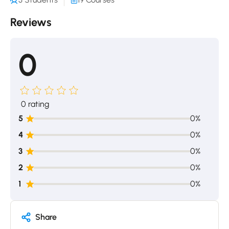
Reviews
0
0 rating
5
0%
4
0%
3
0%
2
0%
1
0%
Share