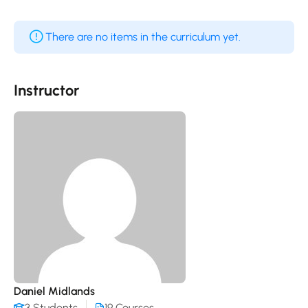
There are no items in the curriculum yet.
Instructor
Daniel Midlands
3 Students
19 Courses