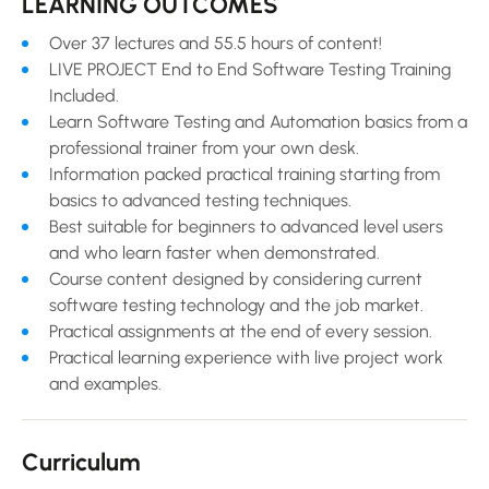
LEARNING OUTCOMES
Over 37 lectures and 55.5 hours of content!
LIVE PROJECT End to End Software Testing Training
Included.
Learn Software Testing and Automation basics from a
professional trainer from your own desk.
Information packed practical training starting from
basics to advanced testing techniques.
Best suitable for beginners to advanced level users
and who learn faster when demonstrated.
Course content designed by considering current
software testing technology and the job market.
Practical assignments at the end of every session.
Practical learning experience with live project work
and examples.
Curriculum