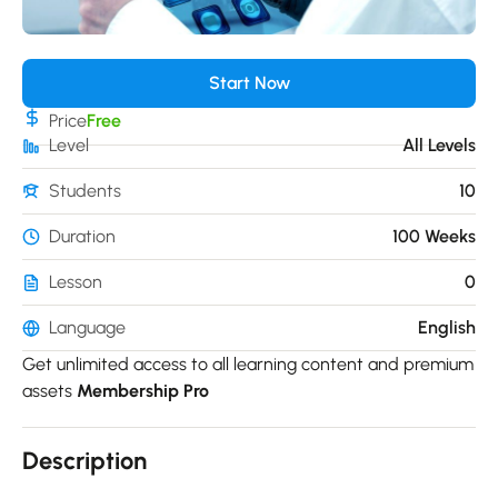
Start Now
Price
Free
Level
All Levels
Students
10
Duration
100 Weeks
Lesson
0
Language
English
Get unlimited access to all learning content and premium
assets
Membership Pro
Description