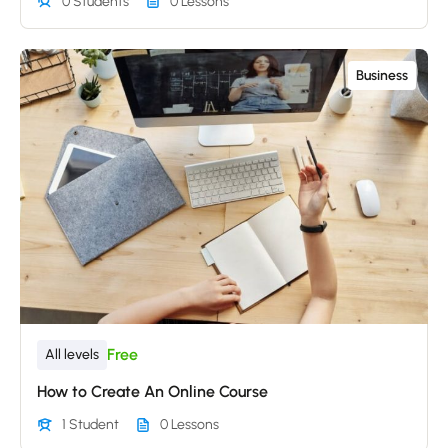
0 Students
0 Lessons
Business
Free
All levels
How to Create An Online Course
1 Student
0 Lessons