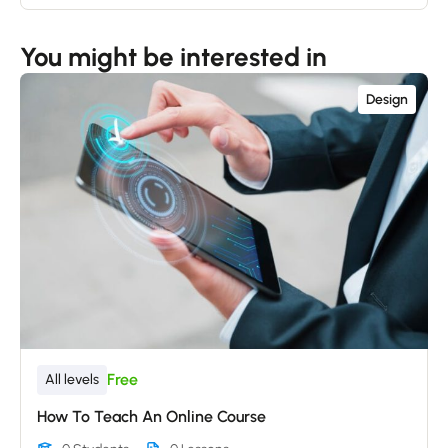
You might be interested in
Design
Free
All levels
How To Teach An Online Course