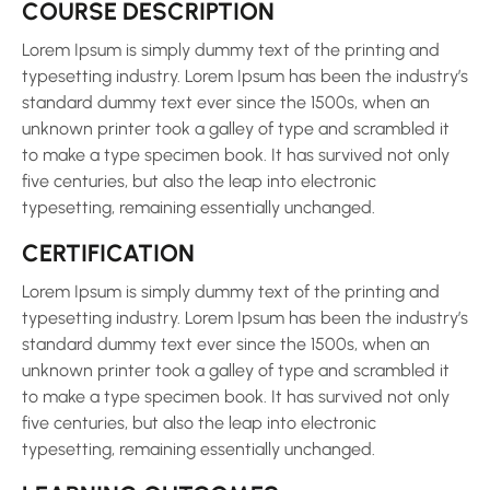
COURSE DESCRIPTION
Lorem Ipsum is simply dummy text of the printing and
typesetting industry. Lorem Ipsum has been the industry’s
standard dummy text ever since the 1500s, when an
unknown printer took a galley of type and scrambled it
to make a type specimen book. It has survived not only
five centuries, but also the leap into electronic
typesetting, remaining essentially unchanged.
CERTIFICATION
Lorem Ipsum is simply dummy text of the printing and
typesetting industry. Lorem Ipsum has been the industry’s
standard dummy text ever since the 1500s, when an
unknown printer took a galley of type and scrambled it
to make a type specimen book. It has survived not only
five centuries, but also the leap into electronic
typesetting, remaining essentially unchanged.