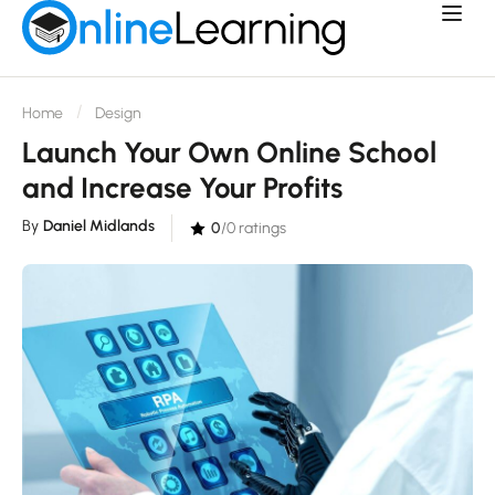
Home
Design
Launch Your Own Online School
and Increase Your Profits
By
Daniel Midlands
0
/0 ratings