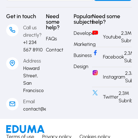
Get in touch
Need
Popular
Need some
some
subjects
help?
help?
Call us
Developer
2,3M
directly?
Youtube
FAQs
Subrib
+1 234
Marketing
567 8910
Contact
2,3M
Business
Facebook
Subri
Address
Design
Howard
2,3M
Street,
Instagram
Subri
San
Francisco
2,3M
Twitter
Subribe
Email
contact@eduma.com
Terms of use
Privacy policy
Cookies policy