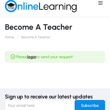
Become A Teacher
Home
Become A Teacher
Please
login
to send your request!
Sign up to receive our latest updates