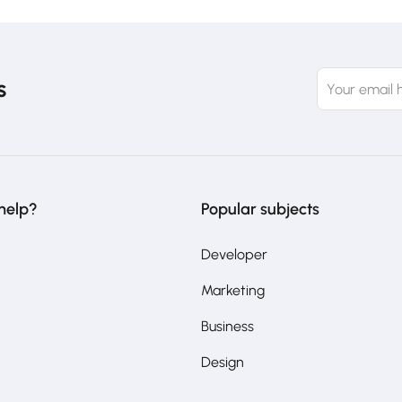
s
help?
Popular subjects
Developer
Marketing
Business
Design