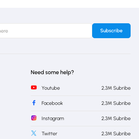
Need some help?
Youtube
2,3M Subribe
Facebook
2,3M Subribe
Instagram
2,3M Subribe
Twitter
2,3M Subribe