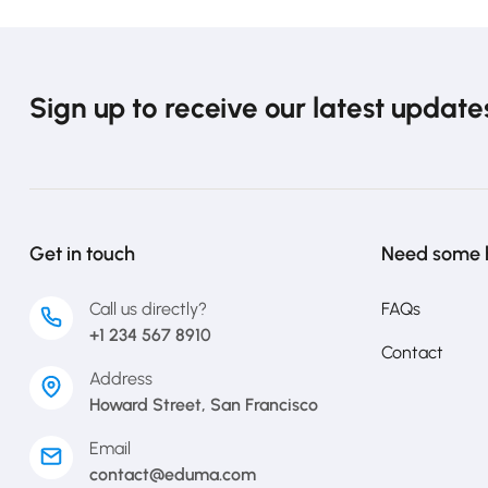
Sign up to receive our latest update
Get in touch
Need some 
Call us directly?
FAQs
+1 234 567 8910
Contact
Address
Howard Street, San Francisco
Email
contact@eduma.com