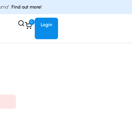
duma”.
Find out more!
0
Login