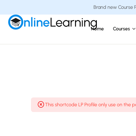
Brand new Course Pa
Home
Courses
This shortcode LP Profile only use on the 