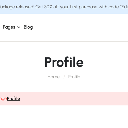
ckage released! Get 30% off your first purchase with code “E
Pages
Blog
Profile
Home
Profile
page
Profile