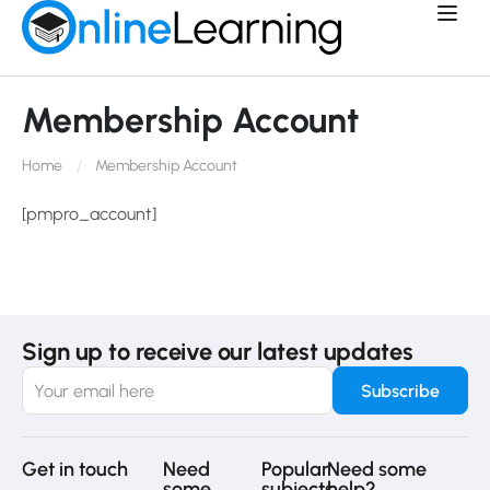
Membership Account
Home
Membership Account
[pmpro_account]
Sign up to receive our latest updates
Get in touch
Need
Popular
Need some
some
subjects
help?