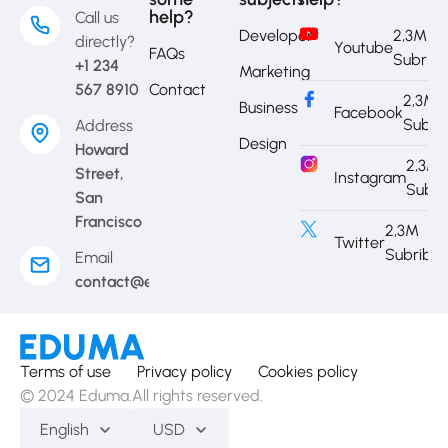
help?
Call us
Developer
2,3M
directly?
Youtube
FAQs
Subrib
+1 234
Marketing
567 8910
Contact
2,3M
Business
Facebook
Subri
Address
Design
Howard
2,3M
Street,
Instagram
Subri
San
Francisco
2,3M
Twitter
Subribe
Email
contact@eduma.com
Terms of use
Privacy policy
Cookies policy
© 2024 Eduma.All rights reserved.
English
USD